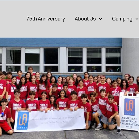
75th Anniversary
About Us
Camping