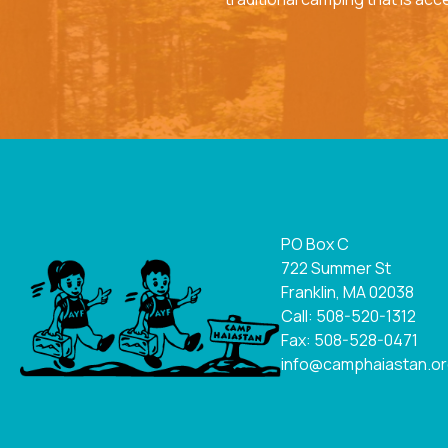
PO Box C
722 Summer St
Franklin, MA 02038
Call: 508-520-1312
Fax: 508-528-0471
info@camphaiastan.o