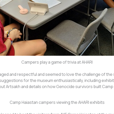
Campers play a game of trivia at AHARI
ed and respectful and seemed to love the challenge of the 
suggestions for the museum enthusiastically, including exhibi
t Artsakh and details on how Genocide survivors built Camp 
Camp Haiastan campers viewing the AHARI exhibits