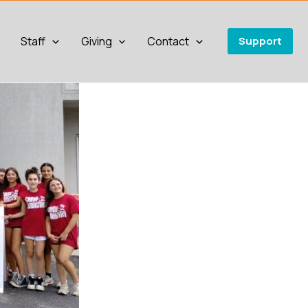
Staff
Giving
Contact
Support