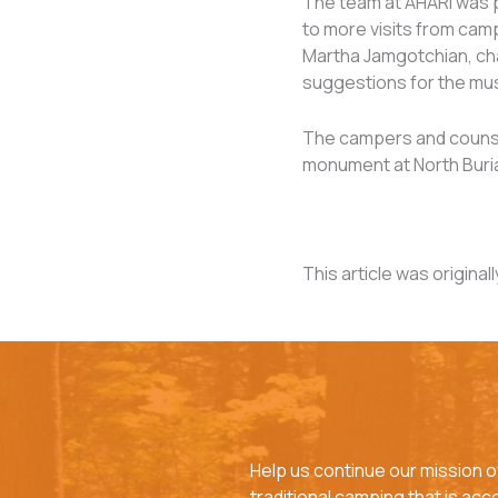
The team at AHARI was p
to more visits from camp
Martha Jamgotchian, chai
suggestions for the mu
The campers and counsel
monument at North Buria
This article was original
Help us continue our mission o
traditional camping that is acces