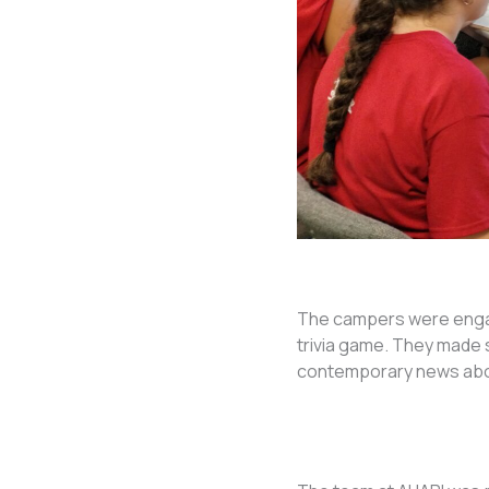
The campers were engag
trivia game. They made 
contemporary news abou