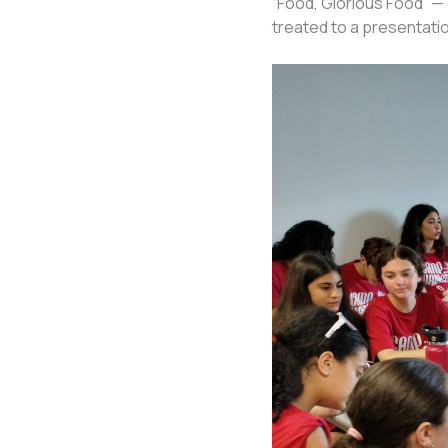
“Food, Glorious Food” —
treated to a presentati