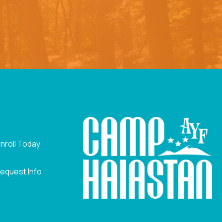
nroll Today
equest Info