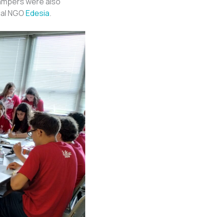
campers were also
ocal NGO
Edesia
.