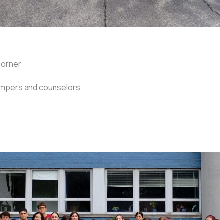
Corner
ampers and counselors