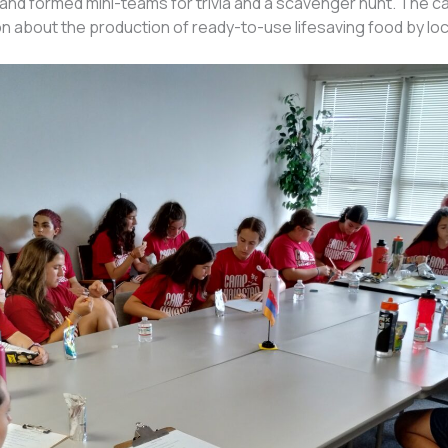
 and formed mini-teams for trivia and a scavenger hunt. The 
on about the production of ready-to-use lifesaving food by l