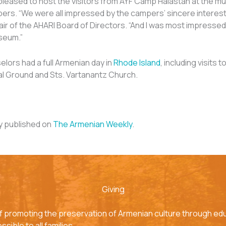
leased to host the visitors from AYF Camp Haiastan at the m
ers. “We were all impressed by the campers’ sincere interest i
r of the AHARI Board of Directors. “And I was most impressed 
seum.”
ors had a full Armenian day in
Rhode Island
, including visits 
l Ground and Sts. Vartanantz Church.
ly published on
The Armenian Weekly
.
Giving
f promoting the preservation of Armenian culture through edu
sible to all families.