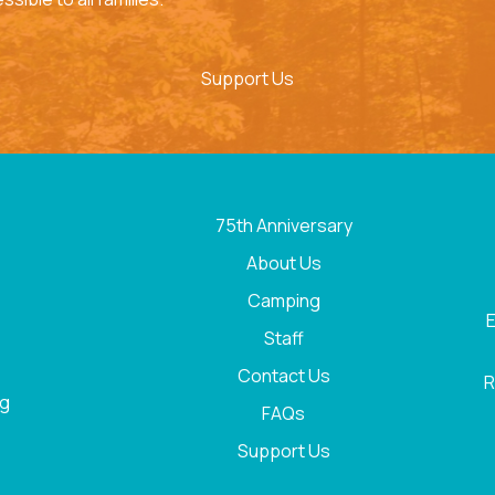
Support Us
75th Anniversary
About Us
Camping
E
Staff
Contact Us
R
rg
FAQs
Support Us