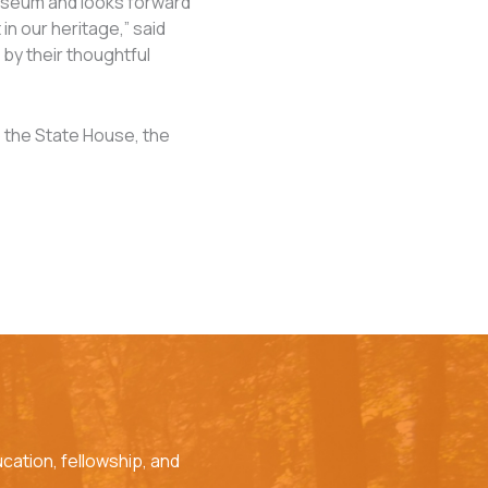
useum and looks forward
n our heritage,” said
by their thoughtful
to the State House, the
cation, fellowship, and