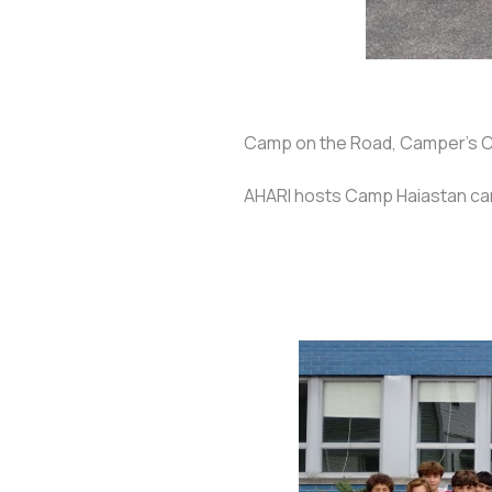
Camp on the Road, Camper's 
AHARI hosts Camp Haiastan c