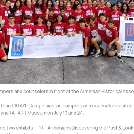
pers and counselors in front of the Armenian Historical Assoc
than 100 AYF Camp Haiastan campers and counselors visited t
land (AHARI) Museum on July 10 and 24.
s two exhibits — “R.I. Armenians Discovering the Past & Looki