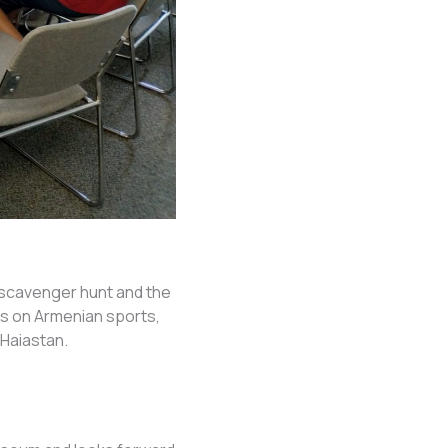
scavenger hunt and the
ts on Armenian sports,
Haiastan.