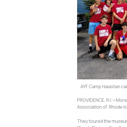
AYF Camp Haiastan cam
PROVIDENCE, R.I.—More 
Association of Rhode Is
They toured the museum’