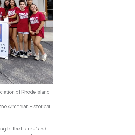
iation of Rhode Island
he Armenian Historical
ng to the Future” and