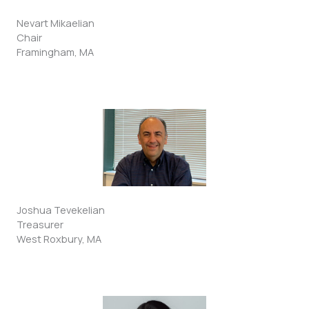
Nevart Mikaelian
Chair
Framingham, MA
Joshua Tevekelian
Treasurer
West Roxbury, MA