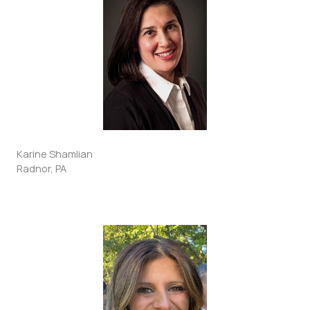
Karine Shamlian
Radnor, PA