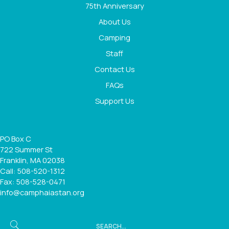
75th Anniversary
About Us
Camping
Staff
Contact Us
FAQs
Support Us
PO Box C
722 Summer St
Franklin, MA 02038
Call: 508-520-1312
Fax: 508-528-0471
info@camphaiastan.org