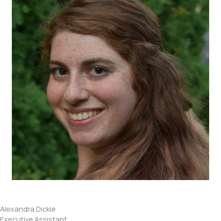
Alexandra Dickie
Executive Assistant