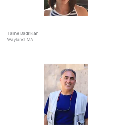
Taline Badrikian
Wayland, MA