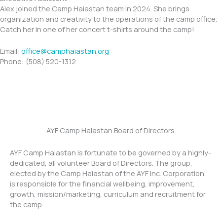
Alex joined the Camp Haiastan team in 2024. She brings
organization and creativity to the operations of the camp office.
Catch her in one of her concert t-shirts around the camp!
​​Email:
office@camphaiastan.org
Phone: (508) 520-1312
AYF Camp Haiastan Board of Directors
AYF Camp Haiastan is fortunate to be governed by a highly-
dedicated, all volunteer Board of Directors. The group,
elected by the Camp Haiastan of the AYF Inc. Corporation,
is responsible for the financial wellbeing, improvement,
growth, mission/marketing, curriculum and recruitment for
the camp.