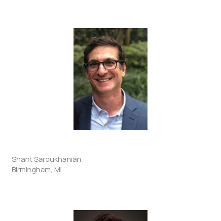
Shant Saroukhanian
Birmingham, MI