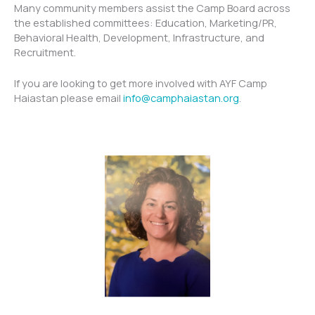
Many community members assist the Camp Board across
the established committees: Education, Marketing/PR,
Behavioral Health, Development, Infrastructure, and
Recruitment.
If you are looking to get more involved with AYF Camp
Haiastan please email
info@camphaiastan.org
.