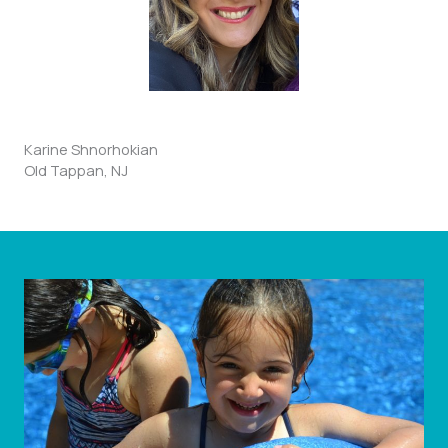
Karine Shnorhokian
Old Tappan, NJ