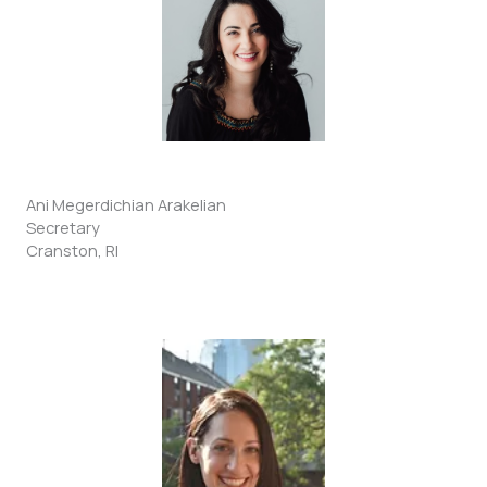
Ani Megerdichian Arakelian
Secretary
Cranston, RI