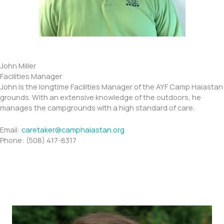
John Miller
Facilities Manager
John is the longtime Facilities Manager of the AYF Camp Haiastan
grounds. With an extensive knowledge of the outdoors, he
manages the campgrounds with a high standard of care.
​​Email:
caretaker@camphaiastan.org
Phone: (508) 417-8317