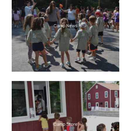
Camp News
Camp Store