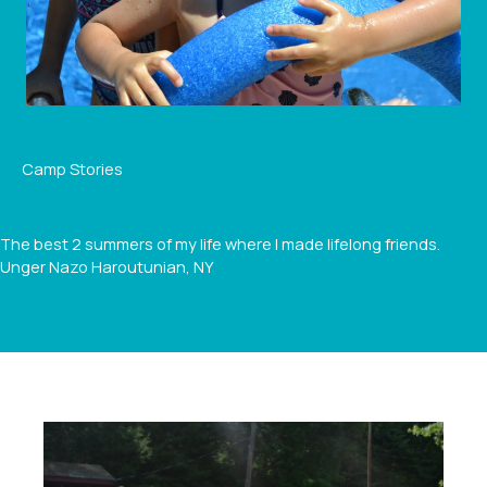
Camp Stories
The best 2 summers of my life where I made lifelong friends.
Unger Nazo Haroutunian, NY