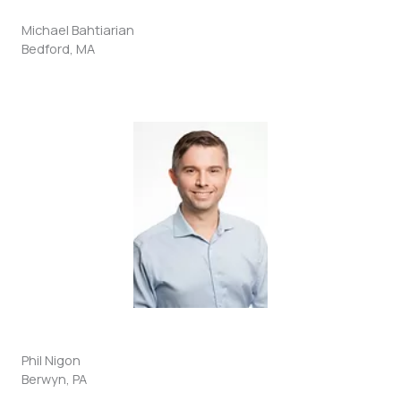
Michael Bahtiarian
Bedford, MA
Phil Nigon
Berwyn, PA