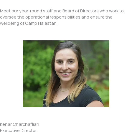
Meet our year-round staff and Board of Directors who work to
oversee the operational responsibilities and ensure the
wellbeing of Camp Haiastan.
Kenar Charchaflian
Executive Director