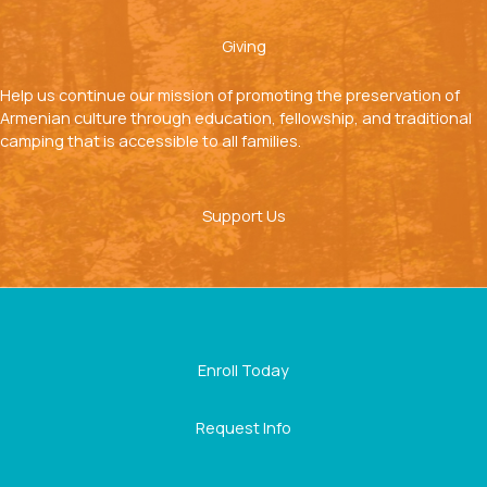
Giving
Help us continue our mission of promoting the preservation of
Armenian culture through education, fellowship, and traditional
camping that is accessible to all families.
Support Us
Enroll Today
Request Info