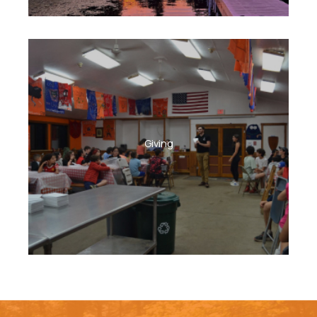
Giving