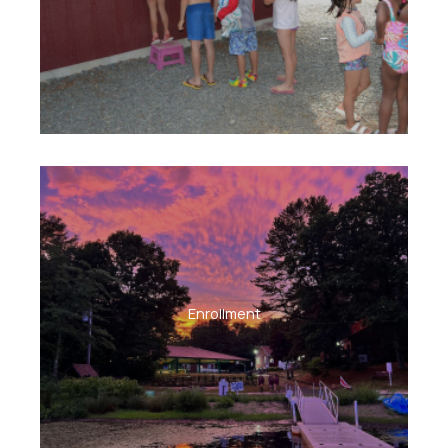
Enrollment