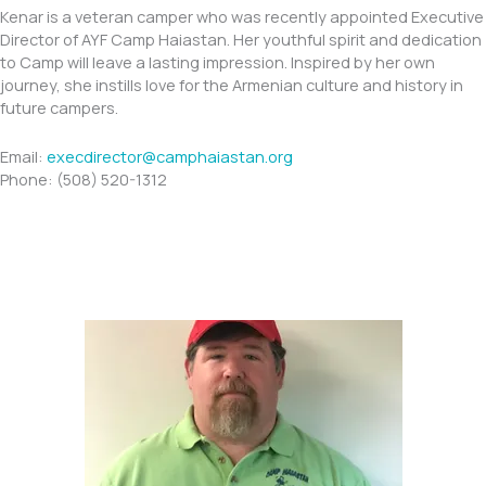
Kenar is a veteran camper who was recently appointed Executive
Director of AYF Camp Haiastan. Her youthful spirit and dedication
to Camp will leave a lasting impression. Inspired by her own
journey, she instills love for the Armenian culture and history in
future campers.
Email:
execdirector@camphaiastan.org
Phone: (508) 520-1312