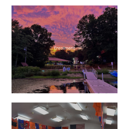
Enrollment