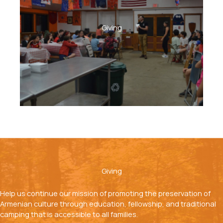
Giving
Giving
Help us continue our mission of promoting the preservation of
Armenian culture through education, fellowship, and traditional
camping that is accessible to all families.