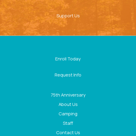
Support Us
Enroll Today
Request Info
75th Anniversary
About Us
Camping
Staff
Contact Us