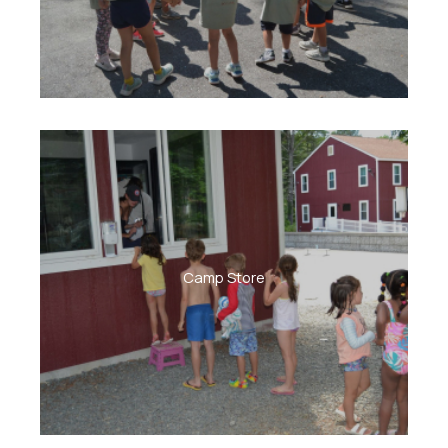
Camp Store