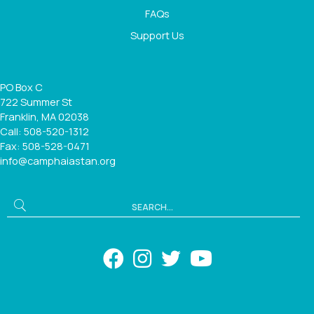
FAQs
Support Us
PO Box C
722 Summer St
Franklin, MA 02038
Call: 508-520-1312
Fax: 508-528-0471
info@camphaiastan.org