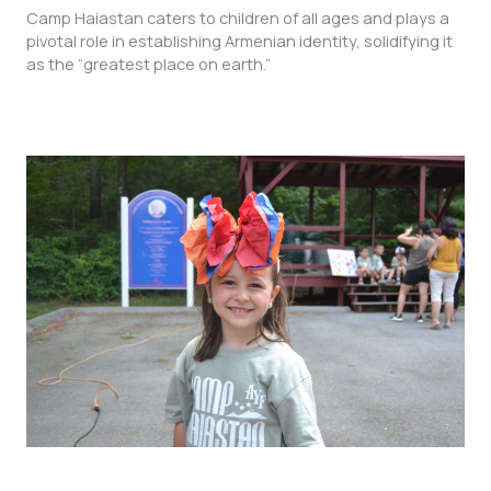
Camp Haiastan caters to children of all ages and plays a
pivotal role in establishing Armenian identity, solidifying it
as the “greatest place on earth.”