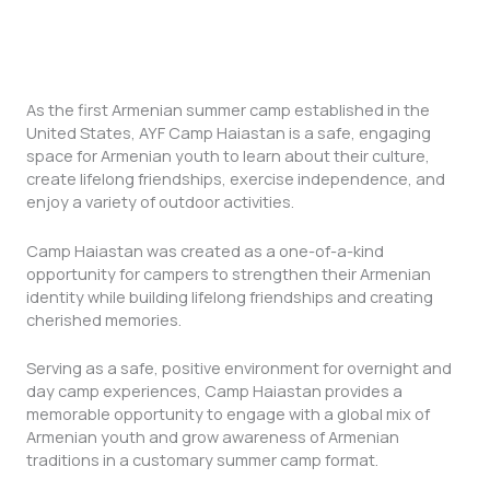
As the first Armenian summer camp established in the
United States, AYF Camp Haiastan is a safe, engaging
space for Armenian youth to learn about their culture,
create lifelong friendships, exercise independence, and
enjoy a variety of outdoor activities.
Camp Haiastan was created as a one-of-a-kind
opportunity for campers to strengthen their Armenian
identity while building lifelong friendships and creating
cherished memories.
Serving as a safe, positive environment for overnight and
day camp experiences, Camp Haiastan provides a
memorable opportunity to engage with a global mix of
Armenian youth and grow awareness of Armenian
traditions in a customary summer camp format.