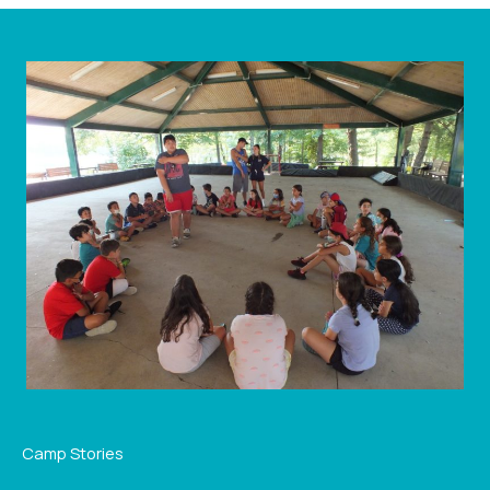
Camp Stories