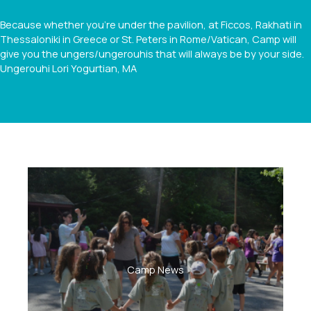
Because whether you're under the pavilion, at Ficcos, Rakhati in
Thessaloniki in Greece or St. Peters in Rome/Vatican, Camp will
give you the ungers/ungerouhis that will always be by your side.
Ungerouhi
Lori Yogurtian, MA
Camp News