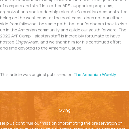
of campers and staff into other ARF-supported programs,
organizations and leadership roles. As Kaloustian demonstrated,
being on the west coast or the east coast does not bar either
side from following the same path that our forebears took to rise
up in the Armenian community and guide our youth forward. The
2022 AYF Camp Haiastan staff is incredibly fortunate to have
hosted
Unger
Aram, and we thank him for his continued effort
and time devoted to the Armenian Cause.
This article was original published on
The Armenian Weekly
.
Giving
Help us continue our mission of promoting the preservation of