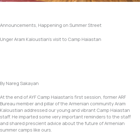
Announcements, Happening on Summer Street
Unger Aram Kaloustian’s visit to Camp Haiastan
By Nareg Sakayan
At the end of AYF Camp Haiastan’s first session, former ARF
Bureau member and pillar of the Armenian community Aram
Kaloustian addressed our young and vibrant Camp Haiastan
staff. He imparted some very important reminders to the staff
and shared prescient advice about the future of Armenian
summer camps like ours.