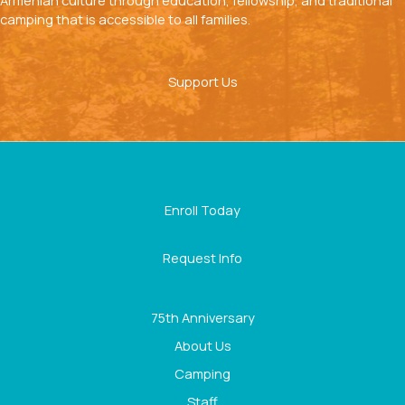
Armenian culture through education, fellowship, and traditional
camping that is accessible to all families.
Support Us
Enroll Today
Request Info
75th Anniversary
About Us
Camping
Staff