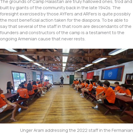
The grounds of Camp Haiastan are truly hallowed ones, trod and
built by giants of the community back in the late 1940s. The
foresight exercised by those AYFers and ARFers is quite possibly
the most beneficial action taken for the diaspora. To be able to
say that several of the staff in that room are descendants of the
founders and constructors of the camp is a testament to the
ongoing Armenian cause that never rests.
Unger Aram addressing the 2022 staff in the Fermanian