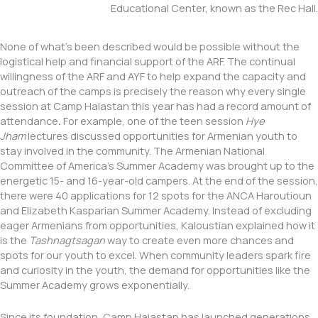
Educational Center, known as the Rec Hall.
None of what’s been described would be possible without the
logistical help and financial support of the ARF. The continual
willingness of the ARF and AYF to help expand the capacity and
outreach of the camps is precisely the reason why every single
session at Camp Haiastan this year has had a record amount of
attendance
.
For example, one of the teen session
Hye
Jham
lectures discussed opportunities for Armenian youth to
stay involved in the community. The Armenian National
Committee of America’s Summer Academy was brought up to the
energetic 15- and 16-year-old campers. At the end of the session,
there were 40 applications for 12 spots for the ANCA Haroutioun
and Elizabeth Kasparian Summer Academy. Instead of excluding
eager Armenians from opportunities, Kaloustian explained how it
is the
Tashnagtsagan
way to create even more chances and
spots for our youth to excel. When community leaders spark fire
and curiosity in the youth, the demand for opportunities like the
Summer Academy grows exponentially.
Since its foundation, Camp Haiastan has launched generations