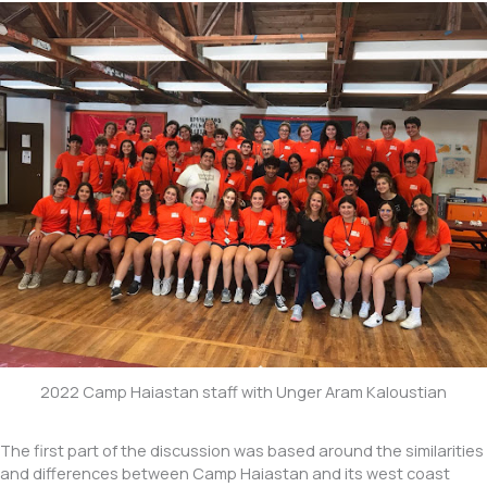
2022 Camp Haiastan staff with Unger Aram Kaloustian
The first part of the discussion was based around the similarities
and differences between Camp Haiastan and its west coast