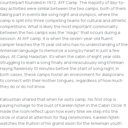
counterpart founded in 1972, AYF Camp. The majority of day-to-
day activities were similar between the two camps, both of them
taking part in events like song night and olympics, where the
camp is split into three competing teams for cultural and athletic
competitions. What is likely the most important commonality
between the two camps was the “magic” that occurs during a
session. At AYF camp, it is when the seven-year-old fluent
camper teaches the 15 year old who has no understanding of the
Armenian language to memorize a song by heart in just a few
days. At Camp Haiastan, it’s when the cabin of eight year olds
struggling to learn a song finally and miraculously sing Khrimian
Hayrig flawlessly 10 minutes before the start of song night. In
both cases, these camps foster an environment for diasporans
to connect with their mother tongues, regardless of how much
they do or do not know.
Kaloustian shared that when he visits camp, his first stop is
paying homage to the bust of Karekin Njteh in the Cabin Circle. It
made the room reflect upon how every time we step into the
circle or stand at attention for flag ceremonies, Karekin Njteh
watches the fruition of his grand vision for the Armenian youth.