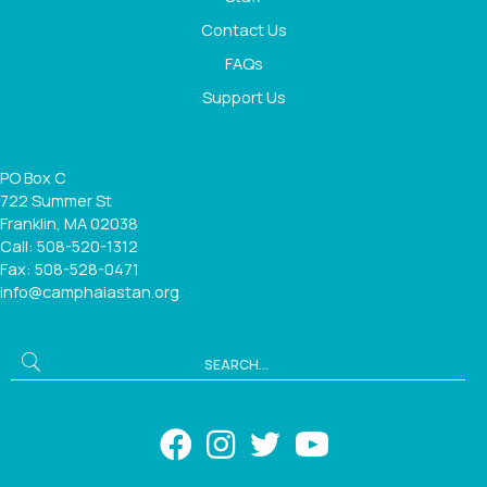
Contact Us
FAQs
Support Us
PO Box C
722 Summer St
Franklin, MA 02038
Call: 508-520-1312
Fax: 508-528-0471
info@camphaiastan.org