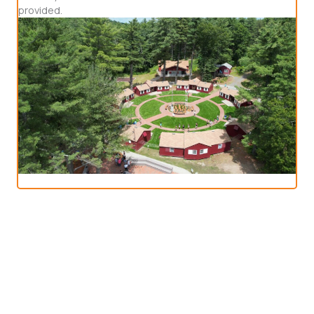
provided.