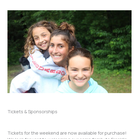
Tickets & Sponsorships
Tickets for the weekend are now available for purchase!