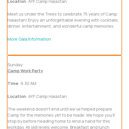
Location
: AYF Camp Haiastan
Meet us Under the Trees to celebrate 75 years of Camp
Haiastan! Enjoy an unforgettable evening with cocktails,
dinner, entertainment, and wonderful camp memories.
More Gala Information
Sunday
Camp Work Party
Time
: 9:30 AM
Location
: AYF Camp Haiastan
The weekend doesn't end until we've helped prepare
Camp for the memories yet to be made. We hope you'll
stop by before heading home to lend a hand for this
workday. All skill levels welcome. Breakfast and lunch