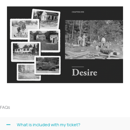
FAQs
What is included with my ticket?