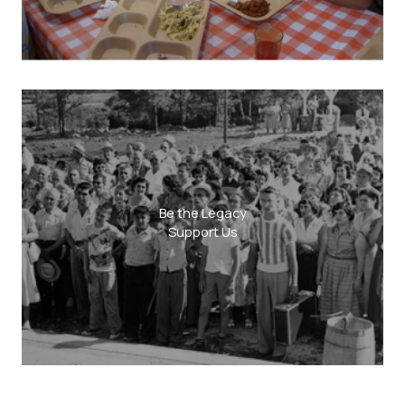
Be the Legacy
Support Us