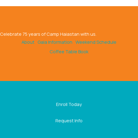
Celebrate 75 years of Camp Haiastan with us.
About
Gala Information
Weekend Schedule
Coffee Table Book
Enroll Today
Request Info