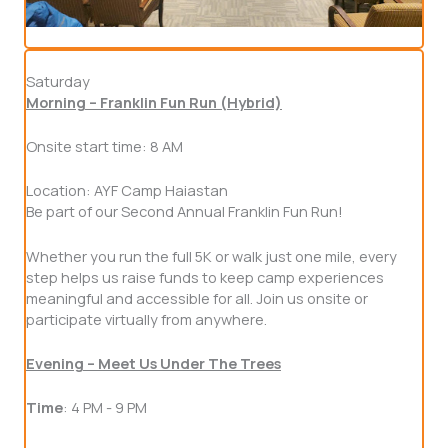
Saturday
Morning – Franklin Fun Run (Hybrid)
Onsite start time: 8 AM
Location: AYF Camp Haiastan
Be part of our Second Annual Franklin Fun Run!
Whether you run the full 5K or walk just one mile, every
step helps us raise funds to keep camp experiences
meaningful and accessible for all. Join us onsite or
participate virtually from anywhere.
Evening – Meet Us Under The Trees
Time
: 4 PM - 9 PM