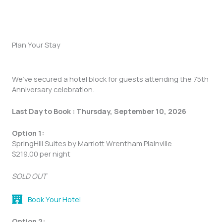
Plan Your Stay
We’ve secured a hotel block for guests attending the 75th
Anniversary celebration.
Last Day to Book :
Thursday, September 10, 2026
Option 1:
SpringHill Suites by Marriott Wrentham Plainville
$219.00 per night
SOLD OUT
Book Your Hotel
Option 2: