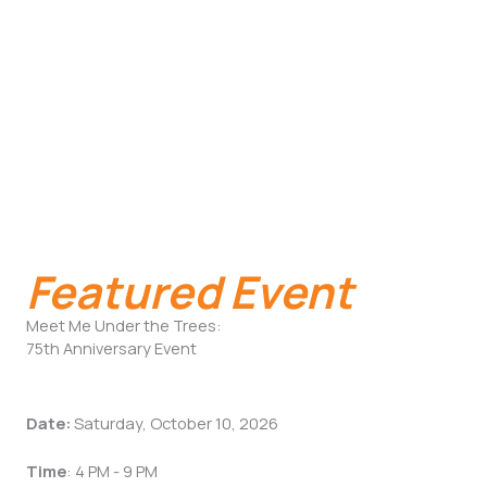
Featured Event
Meet Me Under the Trees:
75th Anniversary Event
Date:
Saturday, October 10, 2026
Time
: 4 PM - 9 PM