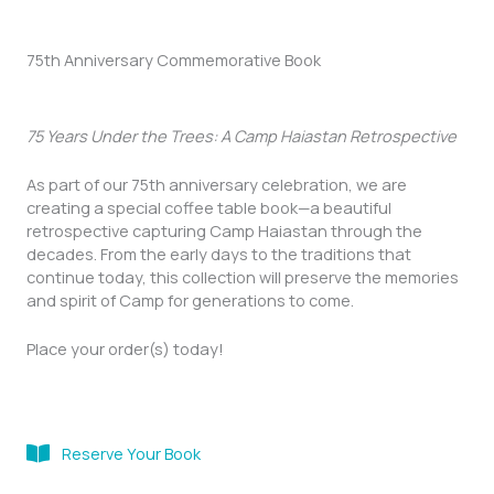
75th Anniversary Commemorative Book
75 Years Under the Trees: A Camp Haiastan Retrospective
As part of our 75th anniversary celebration, we are
creating a special coffee table book—a beautiful
retrospective capturing Camp Haiastan through the
decades. From the early days to the traditions that
continue today, this collection will preserve the memories
and spirit of Camp for generations to come.
Place your order(s) today!
Reserve Your Book