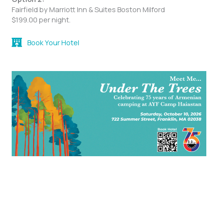
Fairfield by Marriott Inn & Suites Boston Milford
$199.00 per night.
Book Your Hotel