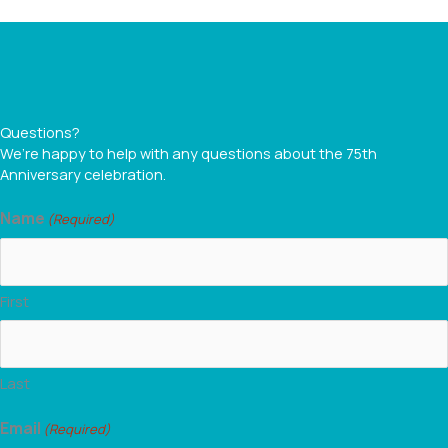
Questions?
We’re happy to help with any questions about the 75th
Anniversary celebration.
Name
(Required)
First
Last
Email
(Required)