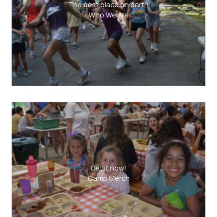
The best place on earth
Who We Are
Get it now!
Camp Merch