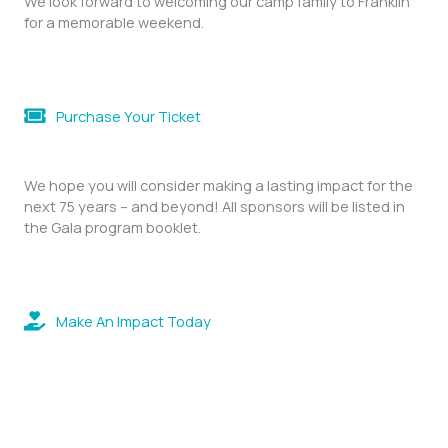
We look forward to welcoming our camp family to Franklin
for a memorable weekend.
Purchase Your Ticket
We hope you will consider making a lasting impact for the
next 75 years – and beyond! All sponsors will be listed in
the Gala program booklet.
Make An Impact Today