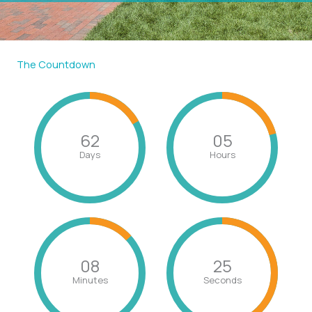
The Countdown
62
05
Days
Hours
08
24
Minutes
Seconds