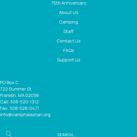
75th Anniversary
About Us
Camping
Staff
Contact Us
FAQs
Support Us
PO Box C
722 Summer St
Franklin, MA 02038
Call: 508-520-1312
Fax: 508-528-0471
info@camphaiastan.org