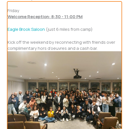
Friday
Welcome Reception: 8:30 - 11:00 PM
Eagle Brook Saloon
(just 6 miles from camp)
Kick off the weekend by reconnecting with friends over
complimentary hors d’oeuvres and a cash bar.