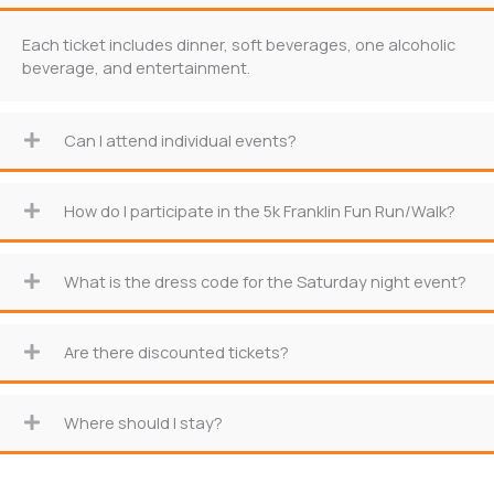
Each ticket includes dinner, soft beverages, one alcoholic
beverage, and entertainment.
Can I attend individual events?
How do I participate in the 5k Franklin Fun Run/Walk?
What is the dress code for the Saturday night event?
Are there discounted tickets?
Where should I stay?