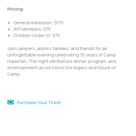
Pricing:
General Admission: $175
AYF Members: $75
Children Under 10: $75
Join campers, alumni, families, and friends for an
unforgettable evening celebrating 75 years of Camp
Haiastan. The night will feature dinner, program, and
entertainment as we honor the legacy and future of
Camp.
Purchase Your Ticket