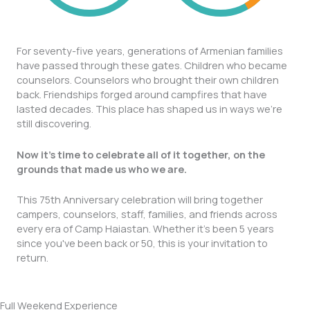
For seventy-five years, generations of Armenian families
have passed through these gates. Children who became
counselors. Counselors who brought their own children
back. Friendships forged around campfires that have
lasted decades. This place has shaped us in ways we're
still discovering.
Now it's time to celebrate all of it together, on the
grounds that made us who we are.
This 75th Anniversary celebration will bring together
campers, counselors, staff, families, and friends across
every era of Camp Haiastan. Whether it's been 5 years
since you've been back or 50, this is your invitation to
return.
Full Weekend Experience