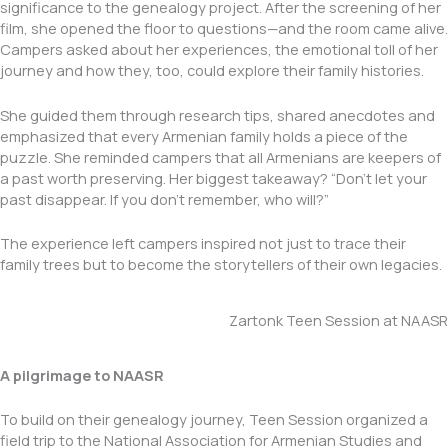
significance to the genealogy project. After the screening of her
film, she opened the floor to questions—and the room came alive.
Campers asked about her experiences, the emotional toll of her
journey and how they, too, could explore their family histories.
She guided them through research tips, shared anecdotes and
emphasized that every Armenian family holds a piece of the
puzzle. She reminded campers that all Armenians are keepers of
a past worth preserving. Her biggest takeaway? “Don’t let your
past disappear. If you don’t remember, who will?”
The experience left campers inspired not just to trace their
family trees but to become the storytellers of their own legacies.
Zartonk Teen Session at NAASR
A pilgrimage to NAASR
To build on their genealogy journey, Teen Session organized a
field trip to the National Association for Armenian Studies and