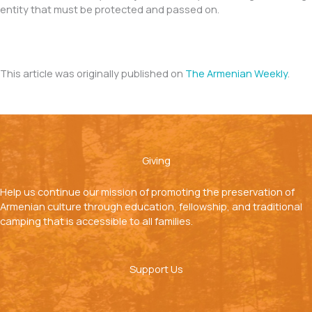
entity that must be protected and passed on.
This article was originally published on
The Armenian Weekly
.
Giving
Help us continue our mission of promoting the preservation of
Armenian culture through education, fellowship, and traditional
camping that is accessible to all families.
Support Us