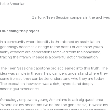
to be Armenian.
Zartonk Teen Session campers in the archives
Launching the project
In a community where identity is threatened by assimilation,
genealogy becomes a bridge to the past. For Armenian youth,
many of whom are generations removed from the homeland,
tracing their family lineage is a powerful act of reclamation.
The Teen Session’s capstone project leaned into this truth. The
idea was simple in theory: help campers understand where they
come from so they can better understand who they are today.
The execution, however, was a rich, layered and deeply
meaningful experience.
Genealogy empowers young Armenians to ask big questions:
“Where did my ancestors live before the genocide?”, “How did my
family come to America?”, “What traditions were passed down?”,