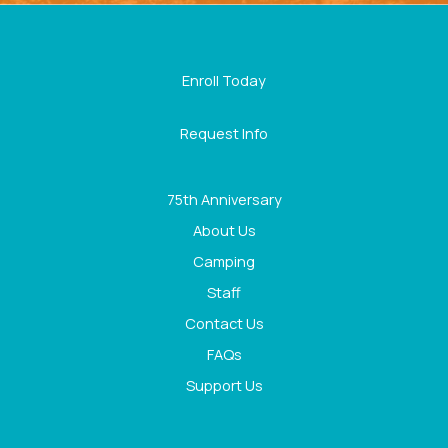
Enroll Today
Request Info
75th Anniversary
About Us
Camping
Staff
Contact Us
FAQs
Support Us