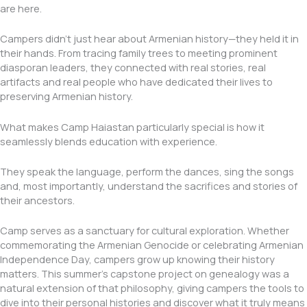
are here.
Campers didn’t just hear about Armenian history—they held it in
their hands. From tracing family trees to meeting prominent
diasporan leaders, they connected with real stories, real
artifacts and real people who have dedicated their lives to
preserving Armenian history.
What makes Camp Haiastan particularly special is how it
seamlessly blends education with experience.
They speak the language, perform the dances, sing the songs
and, most importantly, understand the sacrifices and stories of
their ancestors.
Camp serves as a sanctuary for cultural exploration. Whether
commemorating the Armenian Genocide or celebrating Armenian
Independence Day, campers grow up knowing their history
matters. This summer’s capstone project on genealogy was a
natural extension of that philosophy, giving campers the tools to
dive into their personal histories and discover what it truly means