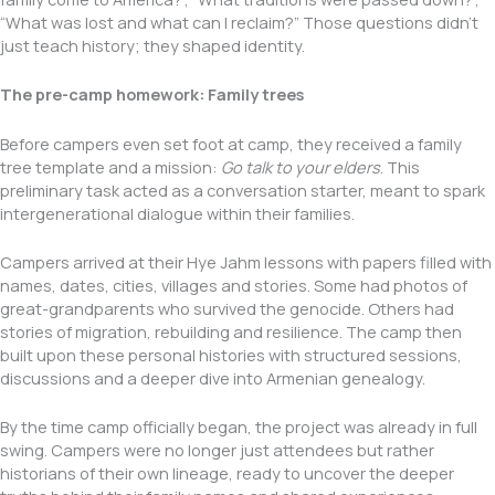
“What was lost and what can I reclaim?” Those questions didn’t
just teach history; they shaped identity.
The pre-camp homework: Family trees
Before campers even set foot at camp, they received a family
tree template and a mission:
Go talk to your elders
. This
preliminary task acted as a conversation starter, meant to spark
intergenerational dialogue within their families.
Campers arrived at their Hye Jahm lessons with papers filled with
names, dates, cities, villages and stories. Some had photos of
great-grandparents who survived the genocide. Others had
stories of migration, rebuilding and resilience. The camp then
built upon these personal histories with structured sessions,
discussions and a deeper dive into Armenian genealogy.
By the time camp officially began, the project was already in full
swing. Campers were no longer just attendees but rather
historians of their own lineage, ready to uncover the deeper