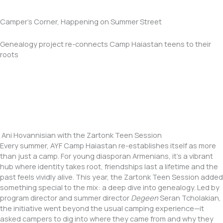
Camper's Corner, Happening on Summer Street
Genealogy project re-connects Camp Haiastan teens to their
roots
Ani Hovannisian with the Zartonk Teen Session
Every summer, AYF Camp Haiastan re-establishes itself as more
than just a camp. For young diasporan Armenians, it’s a vibrant
hub where identity takes root, friendships last a lifetime and the
past feels vividly alive. This year, the Zartonk Teen Session added
something special to the mix: a deep dive into genealogy. Led by
program director and summer director
Degeen
Seran Tcholakian,
the initiative went beyond the usual camping experience—it
asked campers to dig into where they came from and why they