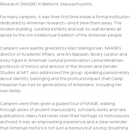
Research (NAASR) in Belmont, Massachusetts.
For many campers, it was their first time inside a formal institution
dedicated to Armenian research—and it blew them away. The
modern building, curated exhibits and wall-to-wall libraries all
spoke to the rich intellectual tradition of the Armenian people.
Campers were warmly greeted by Marc Mamigonian, NAASR’s
director of Academic Affairs, and Ani Babaian, library curator and
a key figure in Armenian cultural preservation. Lerna Merdinian,
professor of history and director of the Women and Gender
Studies at MIT, also addressed the group, speaking passionately
about identity, belonging and the profound impact that Camp
Haiastan has had on generations of Armenians, including her
own family.
Campers were then given a guided tour of NAASR, walking
through aisles of ancient manuscripts, scholarly works and rare
publications. Many had never seen their heritage so meticulously
archived. It was an empowering experience and a clear reminder
that Armenian history is not just a memory but a living, breathing