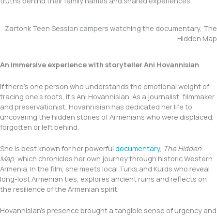
truths behind their family names and shared experiences.
Zartonk Teen Session campers watching the documentary, The
Hidden Map
An immersive experience with storyteller Ani Hovannisian
If there’s one person who understands the emotional weight of
tracing one’s roots, it’s Ani Hovannisian. As a journalist, filmmaker
and preservationist, Hovannisian has dedicated her life to
uncovering the hidden stories of Armenians who were displaced,
forgotten or left behind.
She is best known for her powerful
documentary
,
The Hidden
Map
, which chronicles her own journey through historic Western
Armenia. In the film, she meets local Turks and Kurds who reveal
long-lost Armenian ties, explores ancient ruins and reflects on
the resilience of the Armenian spirit.
Hovannisian’s presence brought a tangible sense of urgency and